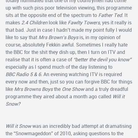
totally humiliated that one of my countrymen had come
up with such piss poor television viewing, this programme
sits at the opposite end of the spectrum to
Father Ted.
It
makes
2.4 Children
look like
Fawlty Towers,
yes
it really is
that bad. Just in case I hadn’t made my point fully I would
like to say that
Mrs Brown’s Boys
is, in my opinion of
course, absolutely Fekkin awful.
Sometimes I really hate
the BBC for the shit they dish up, then I turn on ITV and
realise that it is often a case of
“better the devil you know”
especially as I spend much of the day listening to
BBC
Radio 5 & 6.
An evening watching ITV is required
every now and then, just so you can forgive BBC for things
like
Mrs Browns Boys
the
One Show
and a truly dreadful
programme they aired about a month ago called
Will it
Snow?
Will it Snow
was an incredibly bad attempt at dramatising
the “Snowmageddon” of 2010, asking questions to the