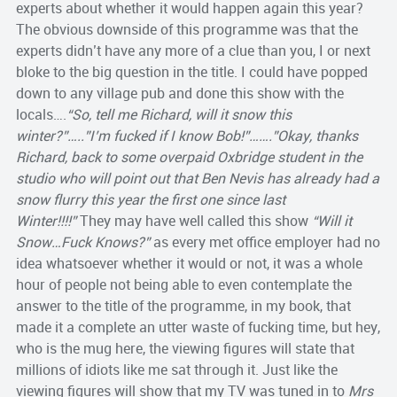
experts about whether it would happen again this year?
The obvious downside of this programme was that the
experts didn’t have any more of a clue than you, I or next
bloke to the big question in the title. I could have popped
down to any village pub and done this show with the
locals….
“So, tell me Richard, will it snow this
winter?”…..”I’m fucked if I know Bob!”…….”Okay, thanks
Richard, back to some overpaid Oxbridge student in the
studio who will point out that Ben Nevis has already had a
snow flurry this year the first one since last
Winter!!!!”
They may have well called this show
“Will it
Snow…Fuck Knows?”
as every met office employer had no
idea whatsoever whether it would or not, it was a whole
hour of people not being able to even contemplate the
answer to the title of the programme, in my book, that
made it a complete an utter waste of fucking time, but hey,
who is the mug here, the viewing figures will state that
millions of idiots like me sat through it. Just like the
viewing figures will show that my TV was tuned in to
Mrs