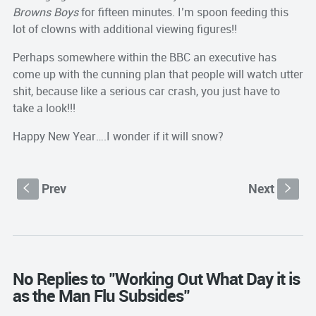
Browns Boys
for fifteen minutes. I’m spoon feeding this
lot of clowns with additional viewing figures!!
Perhaps somewhere within the BBC an executive has
come up with the cunning plan that people will watch utter
shit, because like a serious car crash, you just have to
take a look!!!
Happy New Year….I wonder if it will snow?
Prev
Next
S
s
No Replies to "Working Out What Day it is
as the Man Flu Subsides"