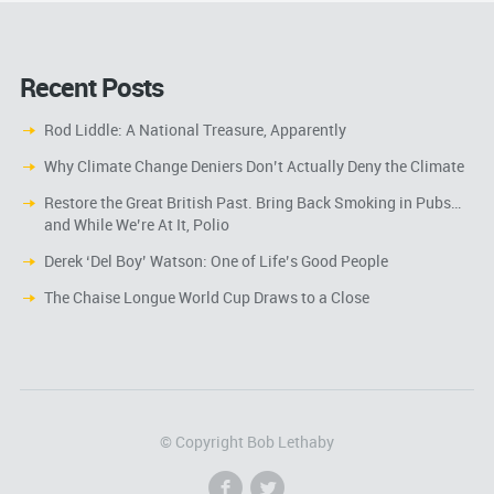
Recent Posts
Rod Liddle: A National Treasure, Apparently
Why Climate Change Deniers Don’t Actually Deny the Climate
Restore the Great British Past. Bring Back Smoking in Pubs…
and While We’re At It, Polio
Derek ‘Del Boy’ Watson: One of Life’s Good People
The Chaise Longue World Cup Draws to a Close
© Copyright Bob Lethaby
f
l