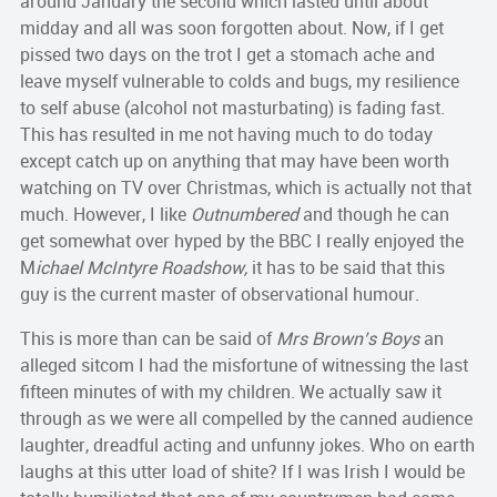
around January the second which lasted until about
midday and all was soon forgotten about. Now, if I get
pissed two days on the trot I get a stomach ache and
leave myself vulnerable to colds and bugs, my resilience
to self abuse (alcohol not masturbating) is fading fast.
This has resulted in me not having much to do today
except catch up on anything that may have been worth
watching on TV over Christmas, which is actually not that
much. However, I like
Outnumbered
and though he can
get somewhat over hyped by the BBC I really enjoyed the
M
ichael McIntyre Roadshow,
it has to be said that this
guy is the current master of observational humour.
This is more than can be said of
Mrs Brown’s Boys
an
alleged sitcom I had the misfortune of witnessing the last
fifteen minutes of with my children. We actually saw it
through as we were all compelled by the canned audience
laughter, dreadful acting and unfunny jokes. Who on earth
laughs at this utter load of shite? If I was Irish I would be