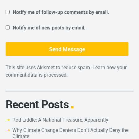
Notify me of follow-up comments by email.
Notify me of new posts by email.
This site uses Akismet to reduce spam.
Learn how your
comment data is processed.
Recent Posts
Rod Liddle: A National Treasure, Apparently
Why Climate Change Deniers Don’t Actually Deny the
Climate