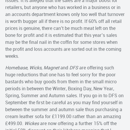
issues. It is alleged that the sales are a major boost for
retailers, but anyone who has worked in a business or in
an accounts department knows only too well that turnover
is worth bugger all if there is no profit. If 60% off all retail
prices is genuine, there can’t be much meat left on the
bone for profit and it is estimated that this year’s sales
may be the final nail in the coffin for some stores when
the profit and loss accounts are sorted out in the coming
weeks.
Homebase, Wicks, Magnet
and
DFS
are offering such
huge reductions that one has to feel sorry for the poor
bastards who buy goods from them in the small micro
periods in between the Winter, Boxing Day, New Year,
Spring, Summer and Autumn sales. If you go in to DFS on
September the first be careful as you may find yourself in
between the summer and autumn sale thus purchasing a
cream leather sofa for £1199.00 rather than an amazing
£499.00.
Wickes
are now offering a further 15% off the