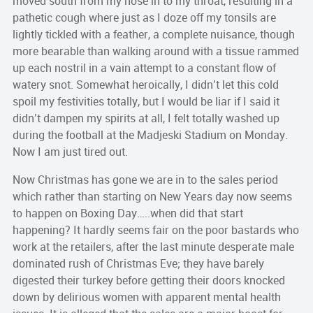
moved south from my nose in to my throat, resulting in a
pathetic cough where just as I doze off my tonsils are
lightly tickled with a feather, a complete nuisance, though
more bearable than walking around with a tissue rammed
up each nostril in a vain attempt to a constant flow of
watery snot. Somewhat heroically, I didn’t let this cold
spoil my festivities totally, but I would be liar if I said it
didn’t dampen my spirits at all, I felt totally washed up
during the football at the Madjeski Stadium on Monday.
Now I am just tired out.
Now Christmas has gone we are in to the sales period
which rather than starting on New Years day now seems
to happen on Boxing Day…..when did that start
happening? It hardly seems fair on the poor bastards who
work at the retailers, after the last minute desperate male
dominated rush of Christmas Eve; they have barely
digested their turkey before getting their doors knocked
down by delirious women with apparent mental health