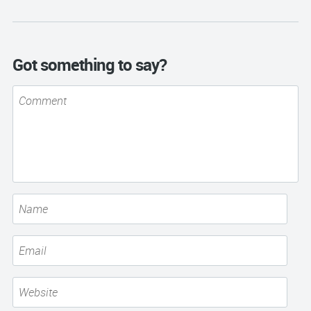
Got something to say?