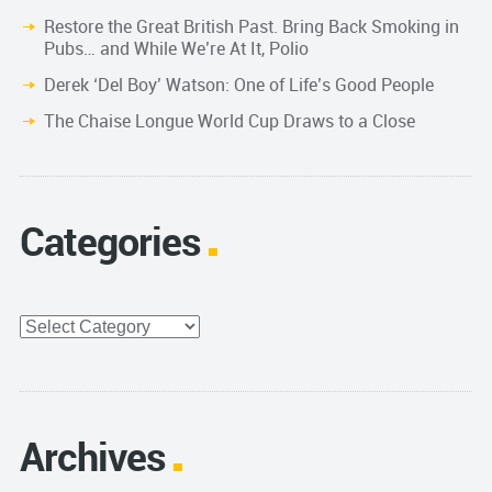
Restore the Great British Past. Bring Back Smoking in
Pubs… and While We’re At It, Polio
Derek ‘Del Boy’ Watson: One of Life’s Good People
The Chaise Longue World Cup Draws to a Close
Categories
Categories
Archives