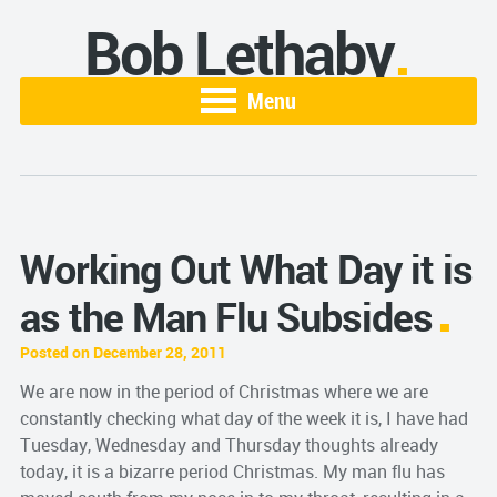
Bob Lethaby
Menu
Working Out What Day it is
as the Man Flu Subsides
Posted on December 28, 2011
We are now in the period of Christmas where we are
constantly checking what day of the week it is, I have had
Tuesday, Wednesday and Thursday thoughts already
today, it is a bizarre period Christmas. My man flu has