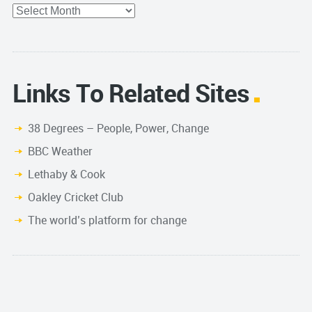
Archives
Links To Related Sites
38 Degrees – People, Power, Change
BBC Weather
Lethaby & Cook
Oakley Cricket Club
The world’s platform for change