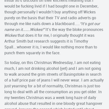
initial 50% discount on their kitchens meaning that I
would be fucking livid if I had bought one in December,
though personally I wouldn’t buy anything off Wickes
purely on the basis that their TV and radio adverts go
through me like nails down a blackboard……
“It’s got our
name on it……..Wickes!”
It’s the way the bloke pronounces
Wickes
that does it for me, I originally thought it was
Arthur Smith but research suggests it is Timothy
Spall….whoever it is; I would like nothing more than to
punch them squarely in the face.
So today, on this Christmas Wednesday, I am not eating
much, I am not drinking alcohol (yet) and I am not going
to walk around the grim streets of Basingstoke in search
of a half price pair of jeans I will never wear. I am actually
just yearning for a bit of normality, Christmas is just too
long to deal with all the consumption as you get older. In
my twenties Christmas was a week long haze of daily
alcohol abuse that resulted in one bloody great hangover