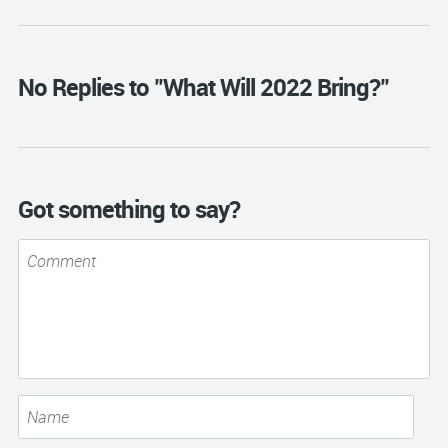
No Replies to "What Will 2022 Bring?"
Got something to say?