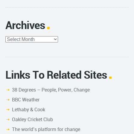
Archives
Archives
Links To Related Sites
38 Degrees – People, Power, Change
BBC Weather
Lethaby & Cook
Oakley Cricket Club
The world’s platform for change