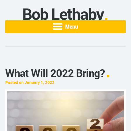
Bob Lethaby
Menu
What Will 2022 Bring?
Posted on January 1, 2022