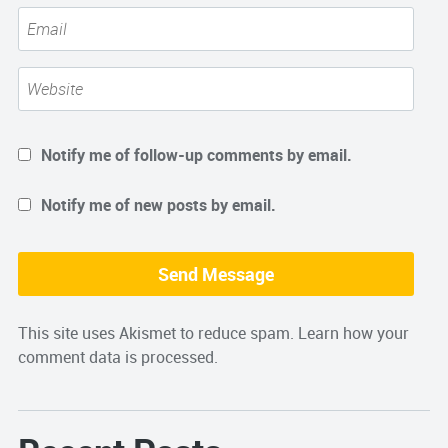
Notify me of follow-up comments by email.
Notify me of new posts by email.
This site uses Akismet to reduce spam.
Learn how your
comment data is processed.