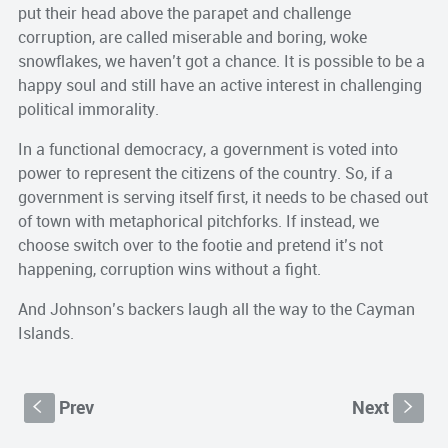
put their head above the parapet and challenge
corruption, are called miserable and boring, woke
snowflakes, we haven’t got a chance. It is possible to be a
happy soul and still have an active interest in challenging
political immorality.
In a functional democracy, a government is voted into
power to represent the citizens of the country. So, if a
government is serving itself first, it needs to be chased out
of town with metaphorical pitchforks. If instead, we
choose switch over to the footie and pretend it’s not
happening, corruption wins without a fight.
And Johnson’s backers laugh all the way to the Cayman
Islands.
Prev
Next
S
s