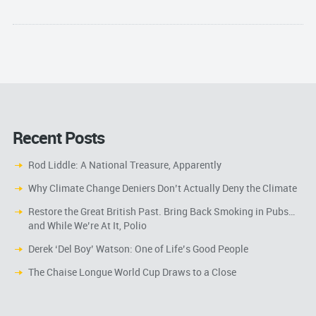
Recent Posts
Rod Liddle: A National Treasure, Apparently
Why Climate Change Deniers Don’t Actually Deny the Climate
Restore the Great British Past. Bring Back Smoking in Pubs…
and While We’re At It, Polio
Derek ‘Del Boy’ Watson: One of Life’s Good People
The Chaise Longue World Cup Draws to a Close