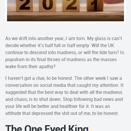
As we drift into another year, I am torn. My glass is can’t
decide whether it’s half full or half empty. Will the UK
continue to descend into madness, or will the tide turn? Is
populism in its final throes of madness as the masses
wake from their apathy?
I haven’t got a clue, to be honest. The other week I saw a
conversation on social media that caught my attention. It
suggested that the best way to deal with all the madness
and chaos, is to shut down. Stop following bad news and
your life will be better and healthier for it. It was an
attitude that depressed the shit out of me, to be honest.
The One Eyed King