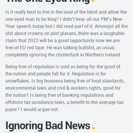
Is it really best to live in the land of the blind and allow the
one eyed man to be king? I didn’t hear all our PM’s New
Year speech today but I did read part of it. Amongst all the
shit about crowns on pint glasses, there was a laughable
claim that 2022 will be a great opportunity now we are
free of EU red tape. He was talking bullshit, as usual,
completely ignoring the clusterfuck in Northern Ireland.
Being free of regulation is sold as being for the good of
the nation and people fall for it. Regulation is for
snowflakes. Is big business being free of food standards,
environmental laws and civil & workers rights, good for
the nation? Is being free of banking regulations and
offshore tax avoidance laws, a benefit to the average tax
payer? I would argue not.
Ignoring Bad News