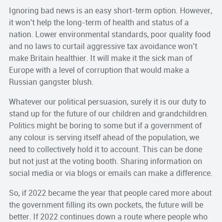
Ignoring bad news is an easy short-term option. However,
it won’t help the long-term of health and status of a
nation. Lower environmental standards, poor quality food
and no laws to curtail aggressive tax avoidance won’t
make Britain healthier. It will make it the sick man of
Europe with a level of corruption that would make a
Russian gangster blush.
Whatever our political persuasion, surely it is our duty to
stand up for the future of our children and grandchildren.
Politics might be boring to some but if a government of
any colour is serving itself ahead of the population, we
need to collectively hold it to account. This can be done
but not just at the voting booth. Sharing information on
social media or via blogs or emails can make a difference.
So, if 2022 became the year that people cared more about
the government filling its own pockets, the future will be
better. If 2022 continues down a route where people who