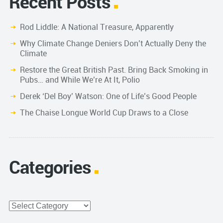
Recent Posts
Rod Liddle: A National Treasure, Apparently
Why Climate Change Deniers Don’t Actually Deny the
Climate
Restore the Great British Past. Bring Back Smoking in
Pubs… and While We’re At It, Polio
Derek ‘Del Boy’ Watson: One of Life’s Good People
The Chaise Longue World Cup Draws to a Close
Categories
Categories