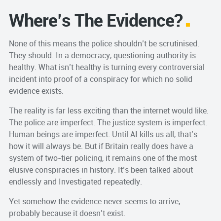
Where’s The Evidence?
None of this means the police shouldn’t be scrutinised.
They should. In a democracy, questioning authority is
healthy. What isn’t healthy is turning every controversial
incident into proof of a conspiracy for which no solid
evidence exists.
The reality is far less exciting than the internet would like.
The police are imperfect. The justice system is imperfect.
Human beings are imperfect. Until AI kills us all, that’s
how it will always be. But if Britain really does have a
system of two-tier policing, it remains one of the most
elusive conspiracies in history. It’s been talked about
endlessly and Investigated repeatedly.
Yet somehow the evidence never seems to arrive,
probably because it doesn’t exist.