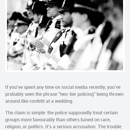
If you’ve spent any time on social media recently, you’ve
probably seen the phrase “two-tier policing” being thrown
around like confetti at a wedding.
The claim is simple: the police supposedly treat certain
groups more favourably than others based on race,
religion, or politics. It’s a serious accusation. The trouble