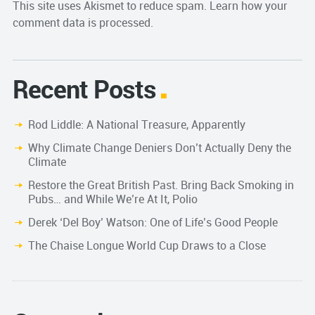
This site uses Akismet to reduce spam.
Learn how your
comment data is processed.
Recent Posts
Rod Liddle: A National Treasure, Apparently
Why Climate Change Deniers Don’t Actually Deny the
Climate
Restore the Great British Past. Bring Back Smoking in
Pubs… and While We’re At It, Polio
Derek ‘Del Boy’ Watson: One of Life’s Good People
The Chaise Longue World Cup Draws to a Close