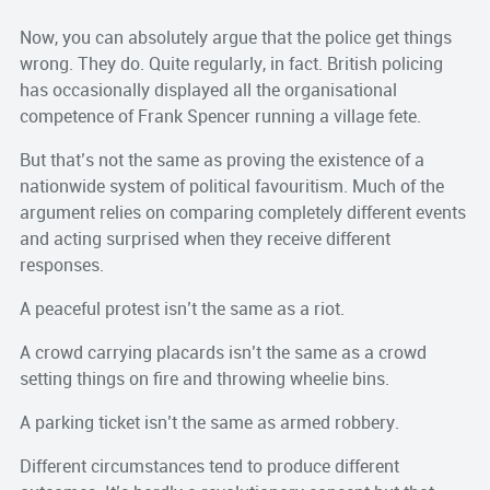
Now, you can absolutely argue that the police get things
wrong. They do. Quite regularly, in fact. British policing
has occasionally displayed all the organisational
competence of Frank Spencer running a village fete.
But that’s not the same as proving the existence of a
nationwide system of political favouritism. Much of the
argument relies on comparing completely different events
and acting surprised when they receive different
responses.
A peaceful protest isn’t the same as a riot.
A crowd carrying placards isn’t the same as a crowd
setting things on fire and throwing wheelie bins.
A parking ticket isn’t the same as armed robbery.
Different circumstances tend to produce different