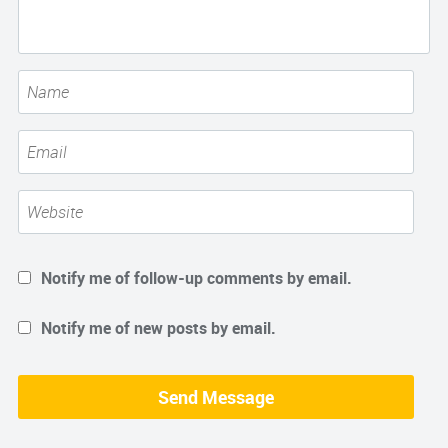
Notify me of follow-up comments by email.
Notify me of new posts by email.