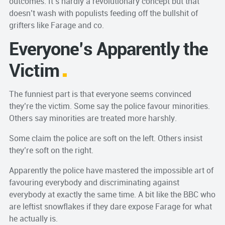
outcomes. It’s hardly a revolutionary concept but that
doesn’t wash with populists feeding off the bullshit of
grifters like Farage and co.
Everyone’s Apparently the
Victim
The funniest part is that everyone seems convinced
they’re the victim. Some say the police favour minorities.
Others say minorities are treated more harshly.
Some claim the police are soft on the left. Others insist
they’re soft on the right.
Apparently the police have mastered the impossible art of
favouring everybody and discriminating against
everybody at exactly the same time. A bit like the BBC who
are leftist snowflakes if they dare expose Farage for what
he actually is.