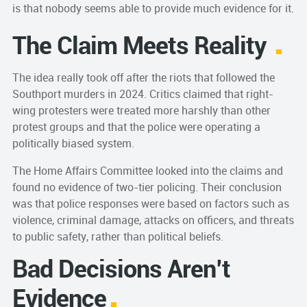
is that nobody seems able to provide much evidence for it.
The Claim Meets Reali
ty
The idea really took off after the riots that followed the
Southport murders in 2024. Critics claimed that right-
wing protesters were treated more harshly than other
protest groups and that the police were operating a
politically biased system.
The Home Affairs Committee looked into the claims and
found no evidence of two-tier policing. Their conclusion
was that police responses were based on factors such as
violence, criminal damage, attacks on officers, and threats
to public safety, rather than political beliefs.
Bad Decisions Aren’t
Evidence