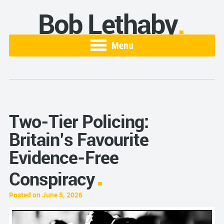
Bob Lethaby
Menu
Two-Tier Policing:
Britain’s Favourite
Evidence-Free
Conspiracy
Posted on June 5, 2026