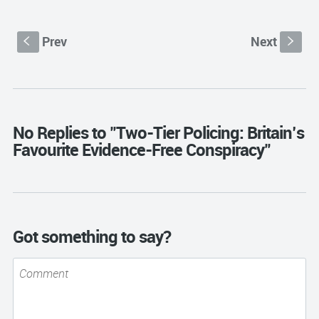
Prev
Next
S
s
No Replies to "Two-Tier Policing: Britain’s
Favourite Evidence-Free Conspiracy"
Got something to say?