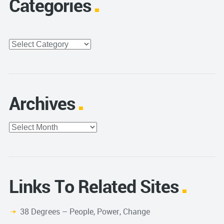
Categories
Categories
Archives
Archives
Links To Related Sites
38 Degrees – People, Power, Change