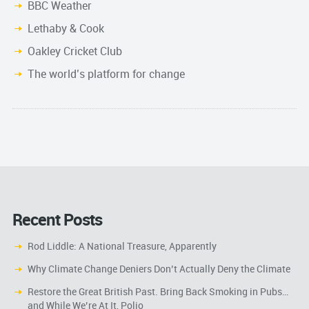
BBC Weather
Lethaby & Cook
Oakley Cricket Club
The world’s platform for change
Recent Posts
Rod Liddle: A National Treasure, Apparently
Why Climate Change Deniers Don’t Actually Deny the Climate
Restore the Great British Past. Bring Back Smoking in Pubs…
and While We’re At It, Polio